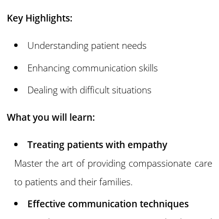
Key Highlights:
Understanding patient needs
Enhancing communication skills
Dealing with difficult situations
What you will learn:
Treating patients with empathy
Master the art of providing compassionate care
to patients and their families.
Effective communication techniques