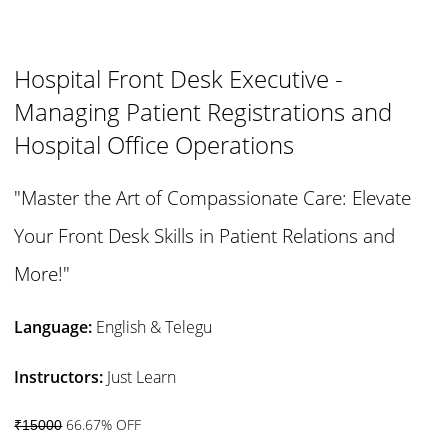
Hospital Front Desk Executive -
Managing Patient Registrations and
Hospital Office Operations
"Master the Art of Compassionate Care: Elevate
Your Front Desk Skills in Patient Relations and
More!"
Language:
English & Telegu
Instructors:
Just Learn
66.67% OFF
₹15000