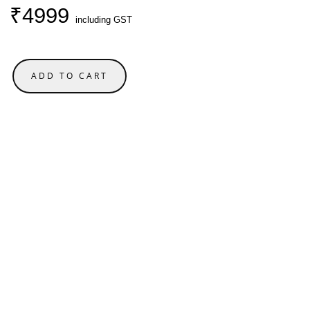
₹4999
including GST
ADD TO CART