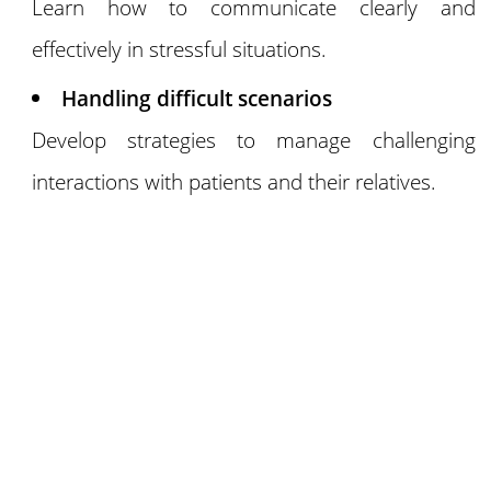
Learn how to communicate clearly and
effectively in stressful situations.
Handling difficult scenarios
Develop strategies to manage challenging
interactions with patients and their relatives.