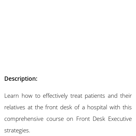
Description:
Learn how to effectively treat patients and their
relatives at the front desk of a hospital with this
comprehensive course on Front Desk Executive
strategies.